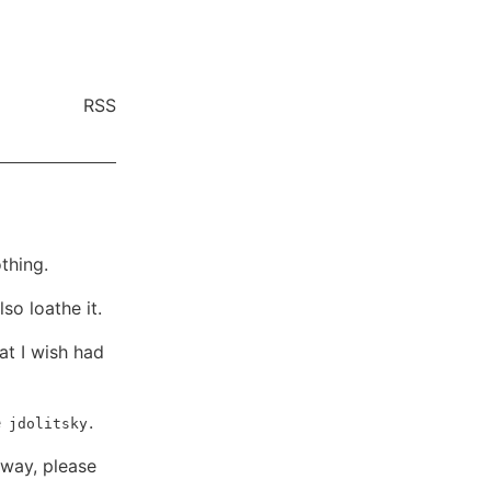
RSS
thing.
so loathe it.
at I wish had
e
.
jdolitsky
 way, please