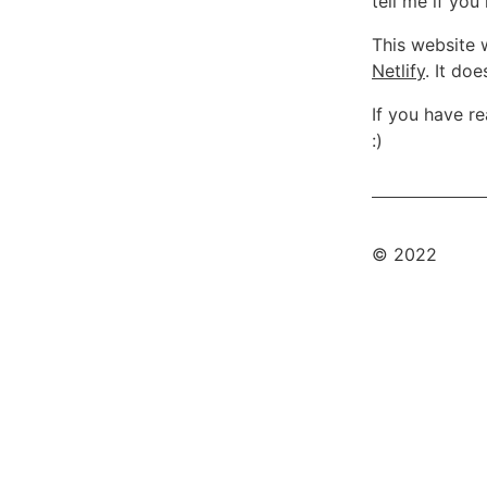
tell me if yo
This website 
Netlify
. It do
If you have r
:)
© 2022