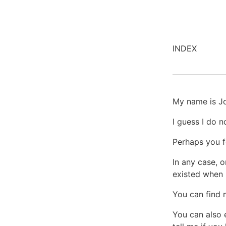
INDEX
My name is Jo
I guess I do 
Perhaps you fo
In any case, o
existed when 
You can find
You can also 