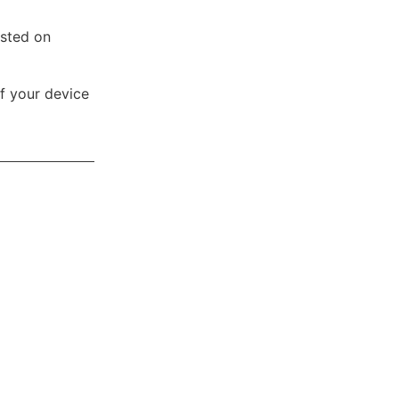
osted on
ff your device