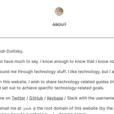
ABOUT
sh Dolitsky.
not have much to say. I know enough to know that I know no
und me through technology stuff. I like technology, but I al
n this website, I wish to share technology-related guides th
I set out to achieve specific technology-related goals.
 me on
Twitter
/
GitHub
/
Keybase
/ Slack with the usernam
email me at
the root domain of this website (by the
josh
@