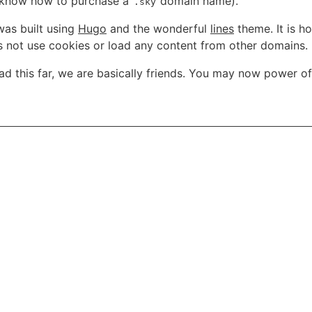
u know how to purchase a
domain name).
.sky
was built using
Hugo
and the wonderful
lines
theme. It is h
es not use cookies or load any content from other domains.
ead this far, we are basically friends. You may now power o