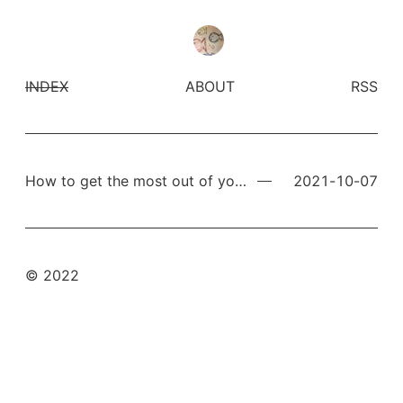
INDEX
ABOUT
RSS
How to get the most out of your computer
2021-10-07
© 2022